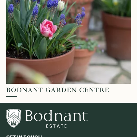
BODNANT GARDEN CENTRE