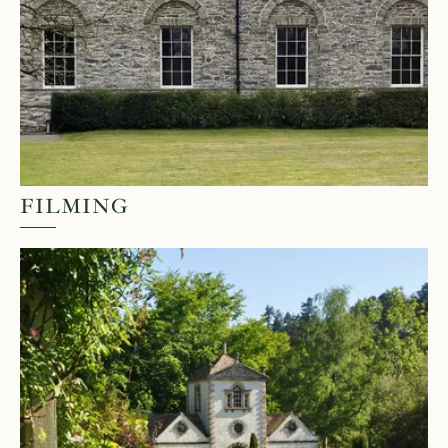
FILMING