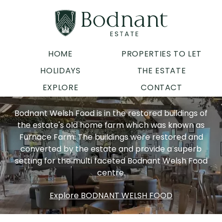
HOME
PROPERTIES TO LET
HOLIDAYS
THE ESTATE
EXPLORE
CONTACT
Bodnant Welsh Food is in the restored buildings of
the estate's old home farm which was known as
Furnace Farm. The buildings were restored and
converted by the estate and provide a superb
setting for the multi faceted Bodnant Welsh Food
centre.
Explore BODNANT WELSH FOOD