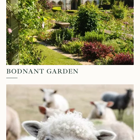
BODNANT GARDEN