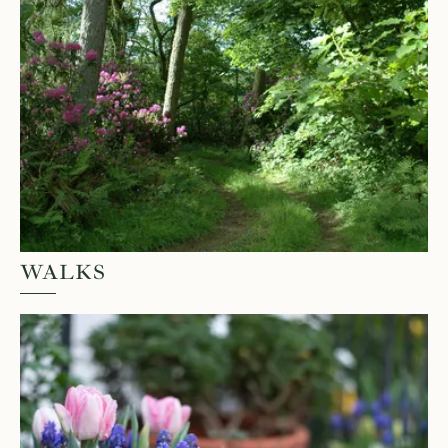
WALKS