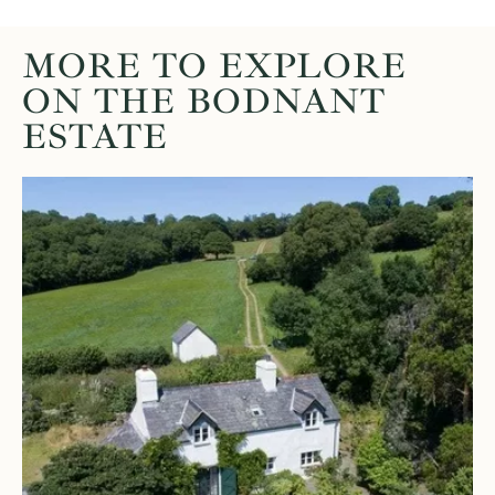
MORE TO EXPLORE
ON THE BODNANT
ESTATE