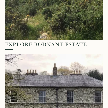
EXPLORE BODNANT ESTATE