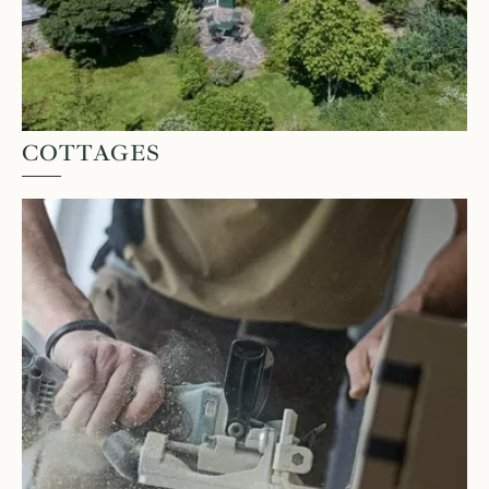
COTTAGES