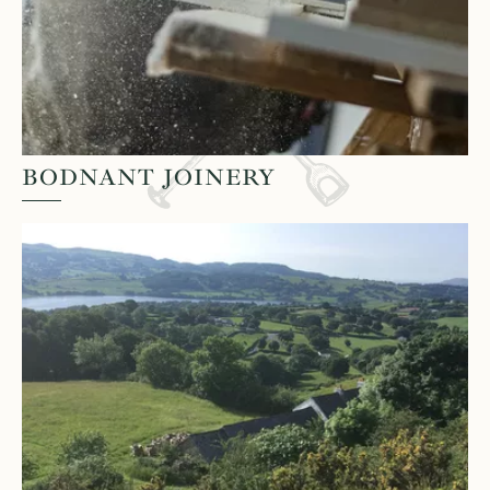
BODNANT JOINERY