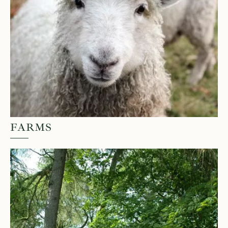
FARMS