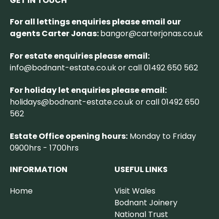
GET IN TOUCH
For all lettings enquiries please email our
agents Carter Jonas:
bangor@carterjonas.co.uk
For estate enquiries please email:
info@bodnant-estate.co.uk
or call 01492 650 562
For holiday let enquiries please email:
holidays@bodnant-estate.co.uk
or call 01492 650
562
Estate Office opening hours:
Monday to Friday
0900hrs - 1700hrs
INFORMATION
USEFUL LINKS
Home
Visit Wales
Bodnant Joinery
National Trust