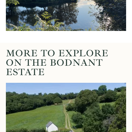
MORE TO EXPLORE
ON THE BODNANT
ESTATE