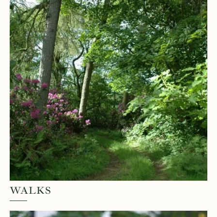
WALKS