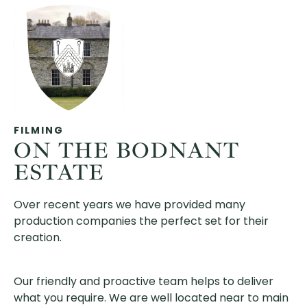
FILMING
ON THE BODNANT
ESTATE
Over recent years we have provided many
production companies the perfect set for their
creation.
Our friendly and proactive team helps to deliver
what you require. We are well located near to main