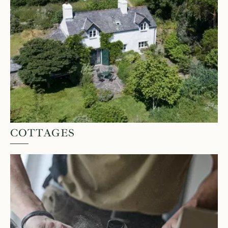
COTTAGES