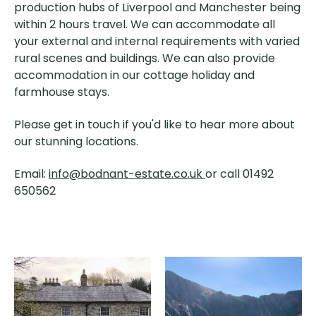
production hubs of Liverpool and Manchester being
within 2 hours travel. We can accommodate all
your external and internal requirements with varied
rural scenes and buildings. We can also provide
accommodation in our cottage holiday and
farmhouse stays.
Please get in touch if you'd like to hear more about
our stunning locations.
Email:
info@bodnant-estate.co.uk
or call 01492
650562