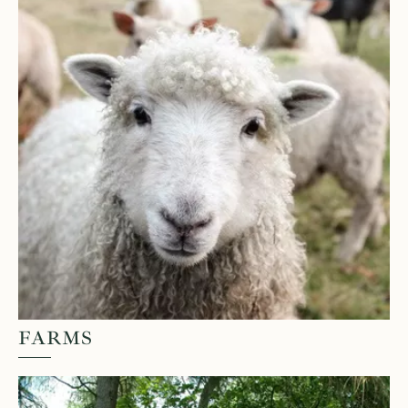
FARMS