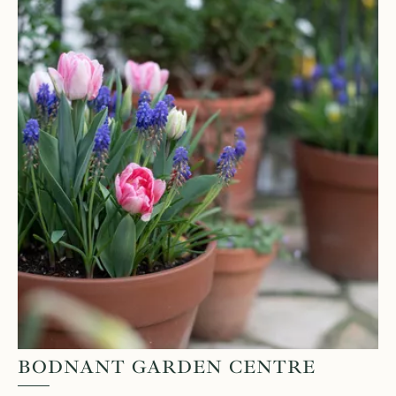
BODNANT GARDEN CENTRE