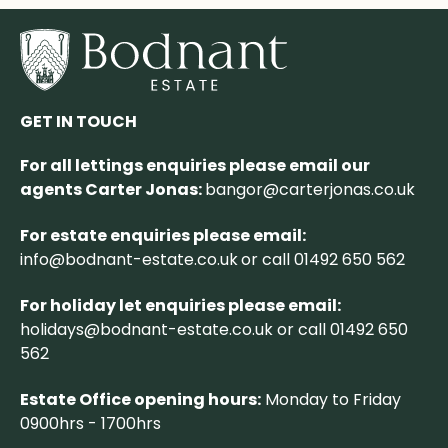
GET IN TOUCH
For all lettings enquiries please email our
agents Carter Jonas:
bangor@carterjonas.co.uk
For estate enquiries please email:
info@bodnant-estate.co.uk
or call 01492 650 562
For holiday let enquiries please email:
holidays@bodnant-estate.co.uk
or call 01492 650
562
Estate Office opening hours:
Monday to Friday
0900hrs - 1700hrs