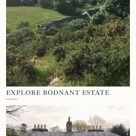
EXPLORE BODNANT ESTATE