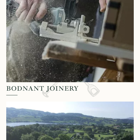
BODNANT JOINERY