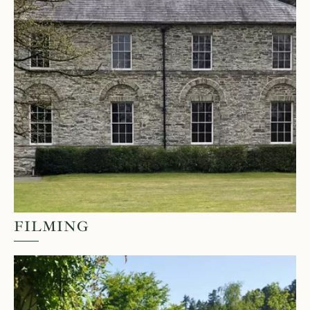
FILMING