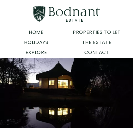
HOME
PROPERTIES TO LET
HOLIDAYS
THE ESTATE
EXPLORE
CONTACT