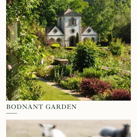
BODNANT GARDEN